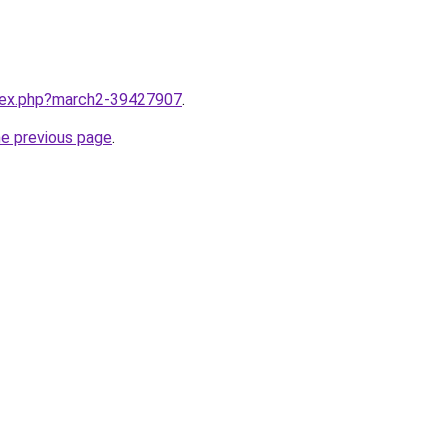
ndex.php?march2-39427907
.
he previous page
.