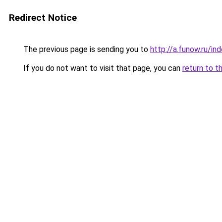
Redirect Notice
The previous page is sending you to
http://a.funow.ru/i
If you do not want to visit that page, you can
return to t