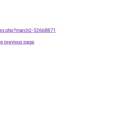
ndex.php?march2-52668871
.
he previous page
.