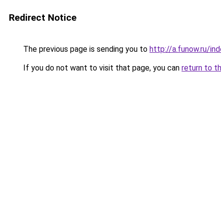
Redirect Notice
The previous page is sending you to
http://a.funow.ru/i
If you do not want to visit that page, you can
return to t