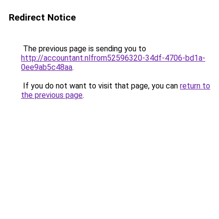
Redirect Notice
The previous page is sending you to
http://accountant.nlfrom52596320-34df-4706-bd1a-
0ee9ab5c48aa
.
If you do not want to visit that page, you can
return to
the previous page
.