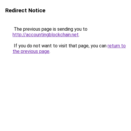
Redirect Notice
The previous page is sending you to
http://accountingblockchain.net
.
If you do not want to visit that page, you can
return to
the previous page
.