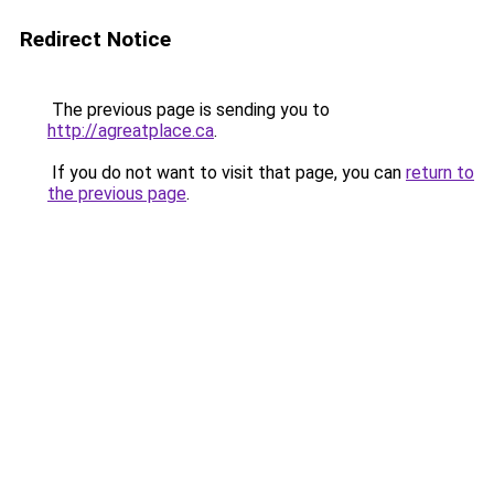
Redirect Notice
The previous page is sending you to
http://agreatplace.ca
.
If you do not want to visit that page, you can
return to
the previous page
.