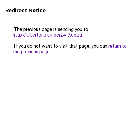
Redirect Notice
The previous page is sending you to
http://albertonplumber24-7.co.za
.
If you do not want to visit that page, you can
return to
the previous page
.