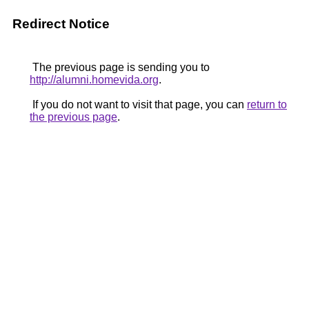
Redirect Notice
The previous page is sending you to
http://alumni.homevida.org
.
If you do not want to visit that page, you can
return to
the previous page
.