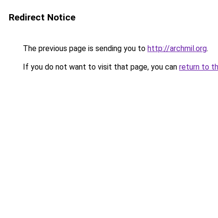
Redirect Notice
The previous page is sending you to
http://archmil.org
.
If you do not want to visit that page, you can
return to t