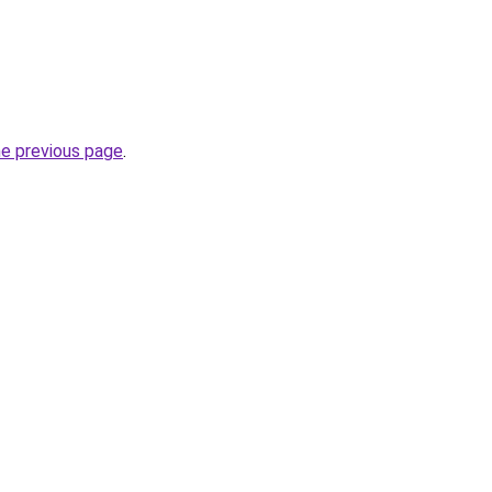
he previous page
.