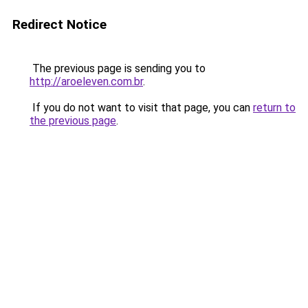
Redirect Notice
The previous page is sending you to
http://aroeleven.com.br
.
If you do not want to visit that page, you can
return to
the previous page
.