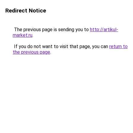
Redirect Notice
The previous page is sending you to
http://artikul-
market.ru
.
If you do not want to visit that page, you can
return to
the previous page
.