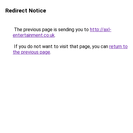
Redirect Notice
The previous page is sending you to
http://axl-
entertainment.co.uk
.
If you do not want to visit that page, you can
return to
the previous page
.