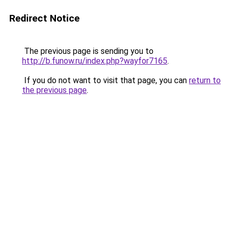
Redirect Notice
The previous page is sending you to
http://b.funow.ru/index.php?wayfor7165
.
If you do not want to visit that page, you can
return to
the previous page
.