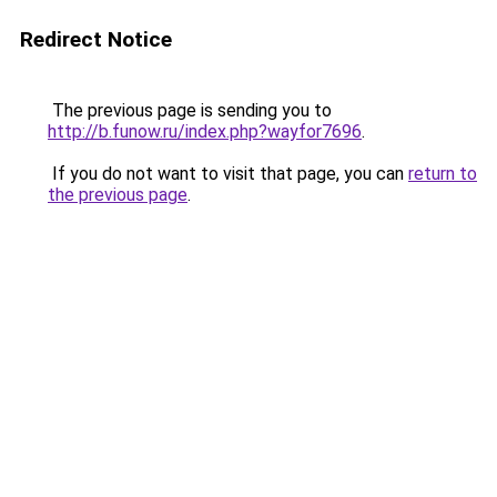
Redirect Notice
The previous page is sending you to
http://b.funow.ru/index.php?wayfor7696
.
If you do not want to visit that page, you can
return to
the previous page
.