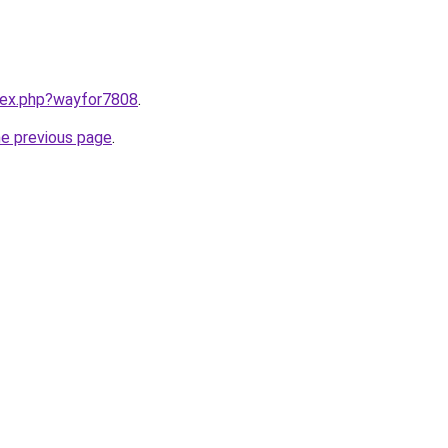
ndex.php?wayfor7808
.
he previous page
.