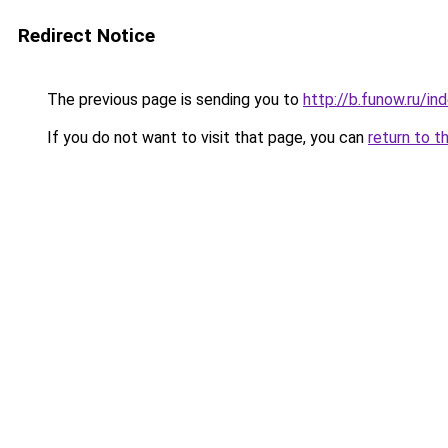
Redirect Notice
The previous page is sending you to
http://b.funow.ru/i
If you do not want to visit that page, you can
return to t