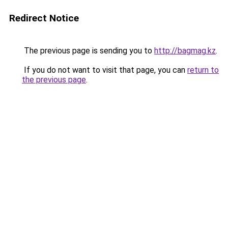
Redirect Notice
The previous page is sending you to
http://bagmag.kz
.
If you do not want to visit that page, you can
return to
the previous page
.