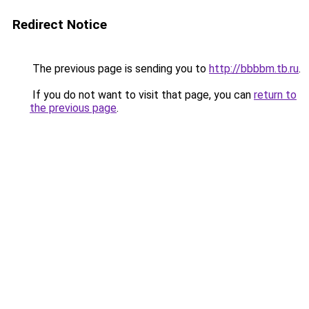
Redirect Notice
The previous page is sending you to
http://bbbbm.tb.ru
.
If you do not want to visit that page, you can
return to
the previous page
.