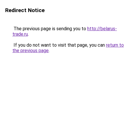
Redirect Notice
The previous page is sending you to
http://belarus-
trade.ru
.
If you do not want to visit that page, you can
return to
the previous page
.