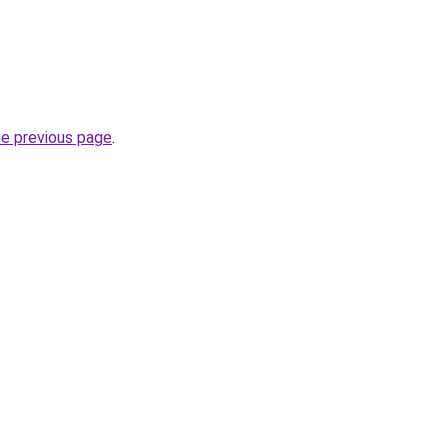
he previous page
.