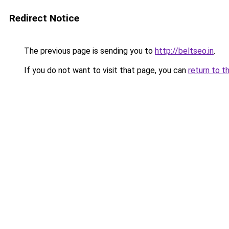
Redirect Notice
The previous page is sending you to
http://beltseo.in
.
If you do not want to visit that page, you can
return to t