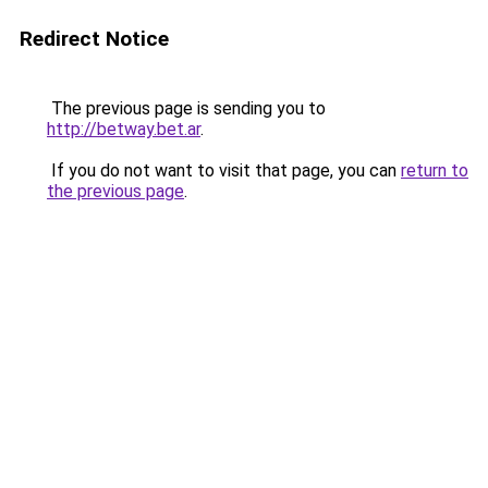
Redirect Notice
The previous page is sending you to
http://betway.bet.ar
.
If you do not want to visit that page, you can
return to
the previous page
.