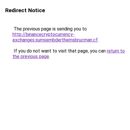
Redirect Notice
The previous page is sending you to
http://binancecryptocurrency-
exchanges.sumsembderthemsbrucman.cf
.
If you do not want to visit that page, you can
return to
the previous page
.