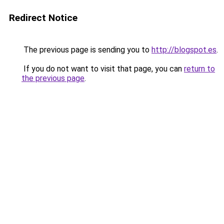
Redirect Notice
The previous page is sending you to
http://blogspot.es
.
If you do not want to visit that page, you can
return to
the previous page
.