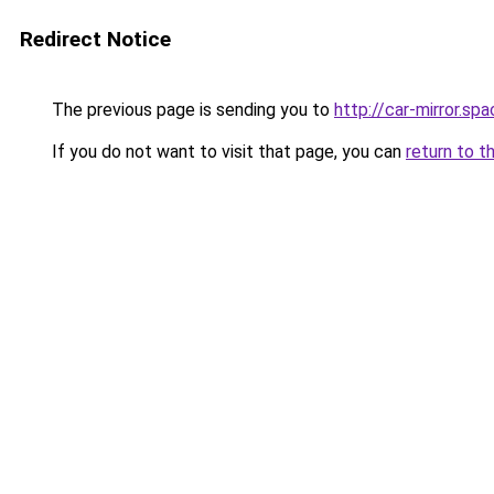
Redirect Notice
The previous page is sending you to
http://car-mirror.sp
If you do not want to visit that page, you can
return to t