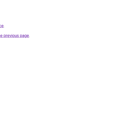
ace
.
he previous page
.