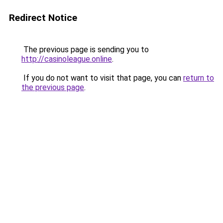
Redirect Notice
The previous page is sending you to
http://casinoleague.online
.
If you do not want to visit that page, you can
return to
the previous page
.