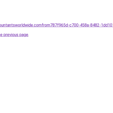
ccountantsworldwide.comfrom787f965d-c700-458a-8482-1dd1
he previous page
.