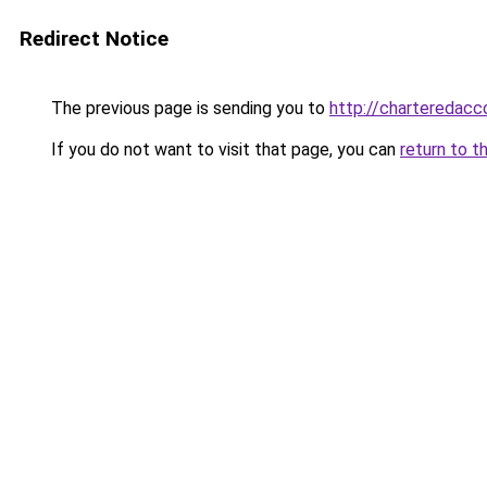
Redirect Notice
The previous page is sending you to
http://chartereda
If you do not want to visit that page, you can
return to t