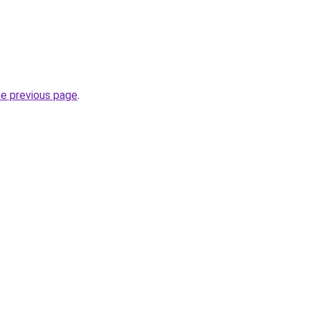
he previous page
.