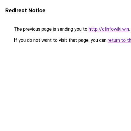
Redirect Notice
The previous page is sending you to
http://clinfowiki.win
.
If you do not want to visit that page, you can
return to t