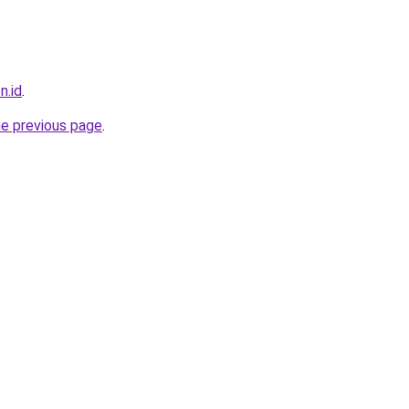
n.id
.
he previous page
.