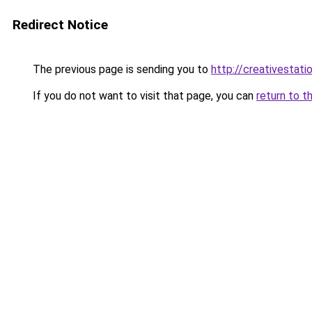
Redirect Notice
The previous page is sending you to
http://creativestatio
If you do not want to visit that page, you can
return to t