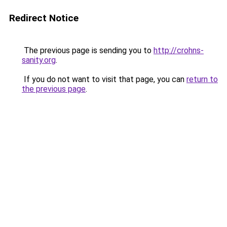
Redirect Notice
The previous page is sending you to
http://crohns-
sanity.org
.
If you do not want to visit that page, you can
return to
the previous page
.