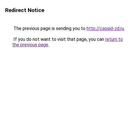
Redirect Notice
The previous page is sending you to
http://cspsid-zd.ru
.
If you do not want to visit that page, you can
return to
the previous page
.