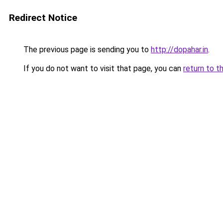
Redirect Notice
The previous page is sending you to
http://dopahar.in
.
If you do not want to visit that page, you can
return to t