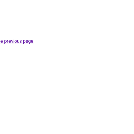
he previous page
.