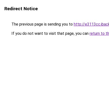
Redirect Notice
The previous page is sending you to
http://e3113cc.iback
If you do not want to visit that page, you can
return to t