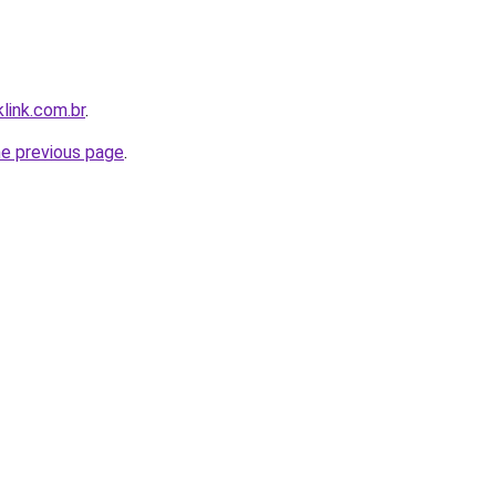
link.com.br
.
he previous page
.