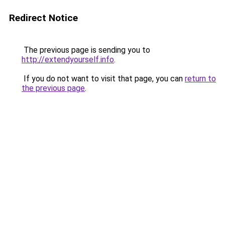
Redirect Notice
The previous page is sending you to
http://extendyourself.info
.
If you do not want to visit that page, you can
return to
the previous page
.