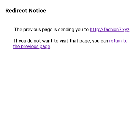
Redirect Notice
The previous page is sending you to
http://fashion7.xyz
.
If you do not want to visit that page, you can
return to
the previous page
.