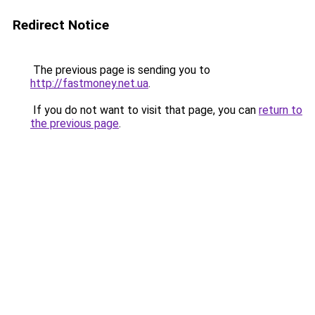
Redirect Notice
The previous page is sending you to
http://fastmoney.net.ua
.
If you do not want to visit that page, you can
return to
the previous page
.