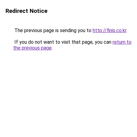
Redirect Notice
The previous page is sending you to
http://finis.co.kr
.
If you do not want to visit that page, you can
return to
the previous page
.