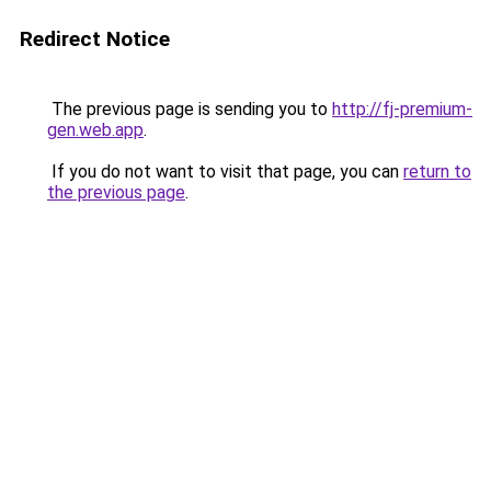
Redirect Notice
The previous page is sending you to
http://fj-premium-
gen.web.app
.
If you do not want to visit that page, you can
return to
the previous page
.