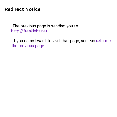
Redirect Notice
The previous page is sending you to
http://freaklabs.net
.
If you do not want to visit that page, you can
return to
the previous page
.