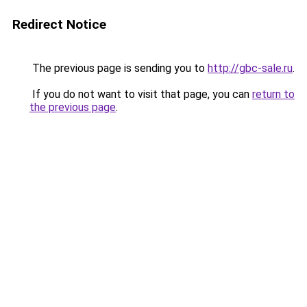
Redirect Notice
The previous page is sending you to
http://gbc-sale.ru
.
If you do not want to visit that page, you can
return to
the previous page
.