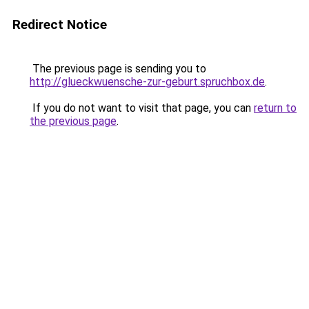
Redirect Notice
The previous page is sending you to
http://glueckwuensche-zur-geburt.spruchbox.de
.
If you do not want to visit that page, you can
return to
the previous page
.