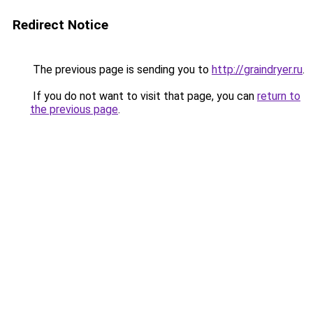
Redirect Notice
The previous page is sending you to
http://graindryer.ru
.
If you do not want to visit that page, you can
return to
the previous page
.