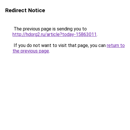
Redirect Notice
The previous page is sending you to
http://hdorg2.ru/article?today-15863011
.
If you do not want to visit that page, you can
return to
the previous page
.