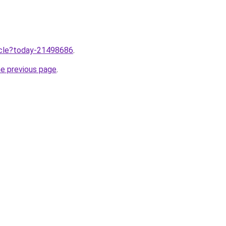
ticle?today-21498686
.
he previous page
.