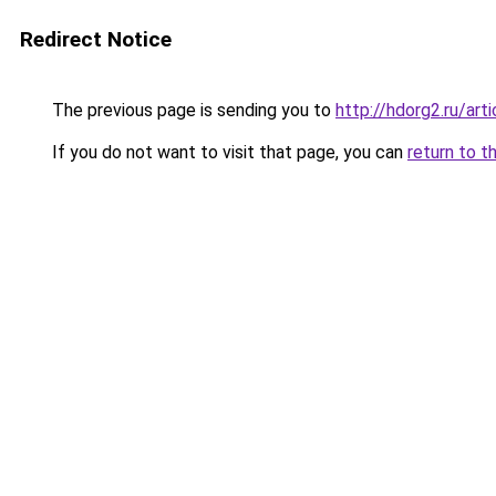
Redirect Notice
The previous page is sending you to
http://hdorg2.ru/ar
If you do not want to visit that page, you can
return to t