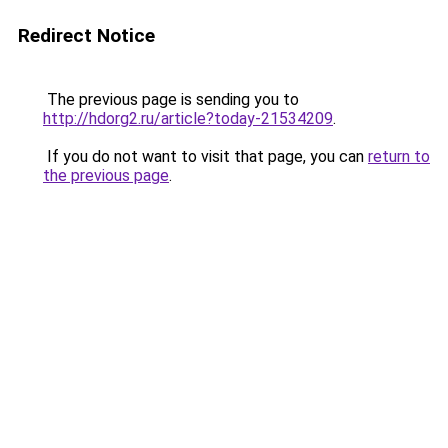
Redirect Notice
The previous page is sending you to
http://hdorg2.ru/article?today-21534209
.
If you do not want to visit that page, you can
return to
the previous page
.