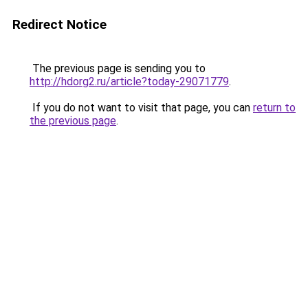
Redirect Notice
The previous page is sending you to
http://hdorg2.ru/article?today-29071779
.
If you do not want to visit that page, you can
return to
the previous page
.