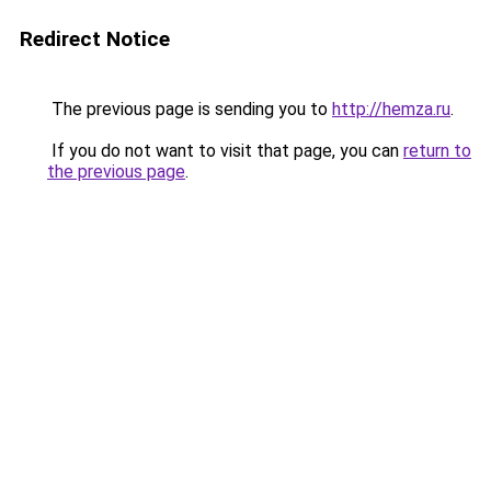
Redirect Notice
The previous page is sending you to
http://hemza.ru
.
If you do not want to visit that page, you can
return to
the previous page
.