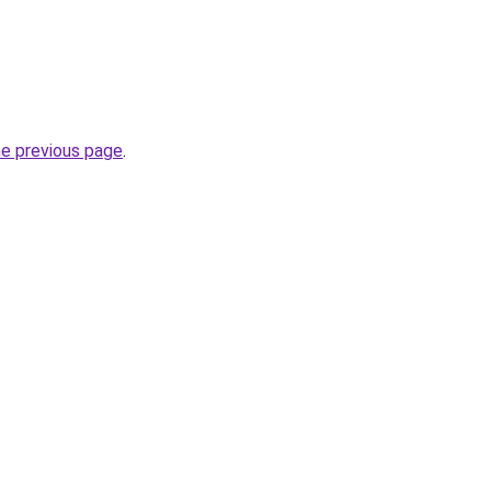
he previous page
.