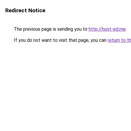
Redirect Notice
The previous page is sending you to
http://host-ed.me
.
If you do not want to visit that page, you can
return to t