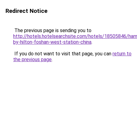
Redirect Notice
The previous page is sending you to
http://hotels.hotelsearchsite.com/hotels/18505846/ha
by-hilton-foshan-west-station-china
.
If you do not want to visit that page, you can
return to
the previous page
.