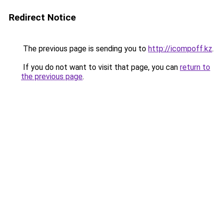
Redirect Notice
The previous page is sending you to
http://icompoff.kz
.
If you do not want to visit that page, you can
return to
the previous page
.