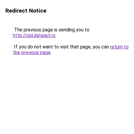
Redirect Notice
The previous page is sending you to
http://igd.dataqut.ru
.
If you do not want to visit that page, you can
return to
the previous page
.