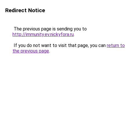
Redirect Notice
The previous page is sending you to
http://immunity.ev.nickyfora.ru
.
If you do not want to visit that page, you can
return to
the previous page
.