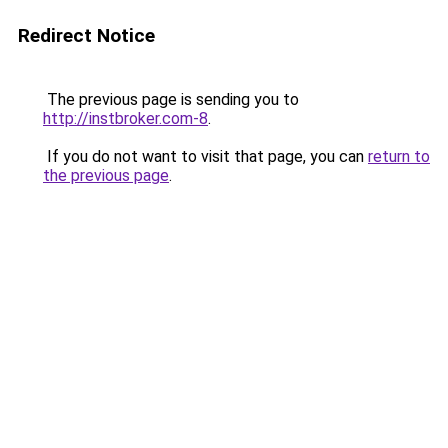
Redirect Notice
The previous page is sending you to
http://instbroker.com-8
.
If you do not want to visit that page, you can
return to
the previous page
.